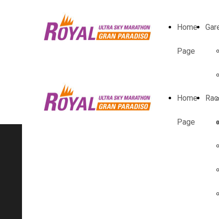
Home
Gar
Page
Home
Rac
Page