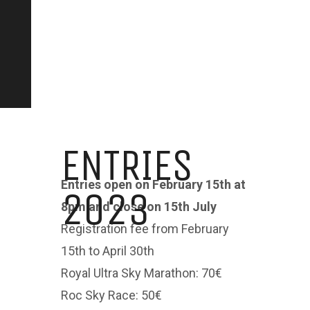
ENTRIES
Entries open on February 15th at
2023
8pm and close on 15th July
Registration fee from February
15th to April 30th
Royal Ultra Sky Marathon: 70€
Roc Sky Race: 50€