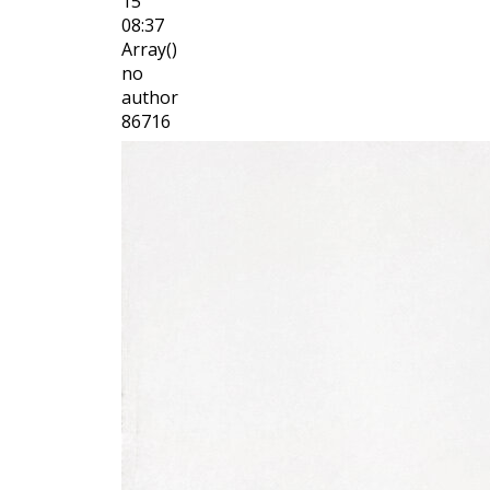
15
08:37
Array()
no
author
86716