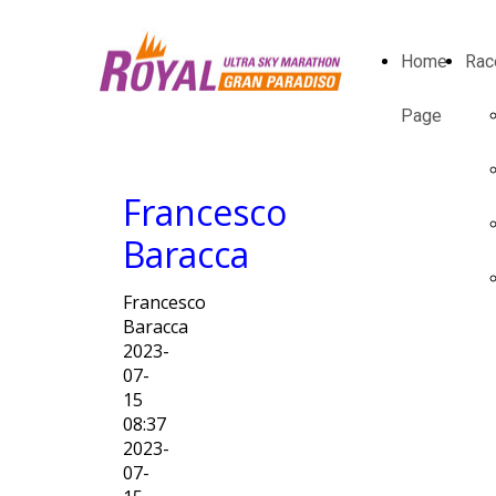
Home
Rac
Page
Francesco
Baracca
Francesco
Baracca
2023-
07-
15
08:37
2023-
07-